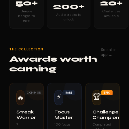
50+
20+
200+
Unique
Challenges
Audio tracks to
badges to
available
unlock
earn
THE COLLECTION
See all in
app →
Awards worth
earning
COMMON
RARE
EPIC
⚡
🏆
🔥
Streak
Focus
Challenge
Warrior
Master
Champion
7
100 focus
Completed