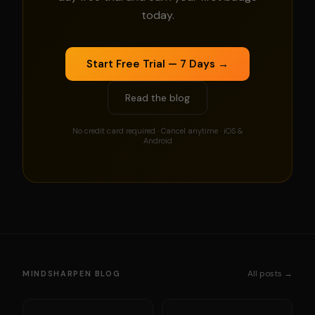
today.
Start Free Trial — 7 Days →
Read the blog
No credit card required · Cancel anytime · iOS &
Android
All posts →
MINDSHARPEN BLOG