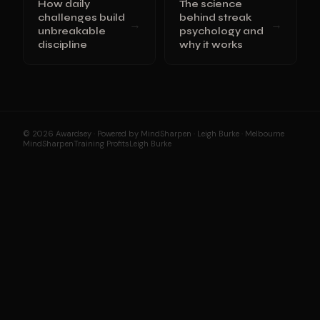
How daily
The science
challenges build
behind streak
→
→
unbreakable
psychology and
discipline
why it works
© 2026 Awardsey · Powered by MindSharpen · Leigh Burke · Melbourne
MindSharpen
Training Profits
Leigh Burke