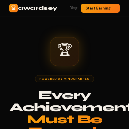
🏆
awardsey
Blog
Start Earning →
🏆
POWERED BY MINDSHARPEN
Every
Achievemen
Must Be