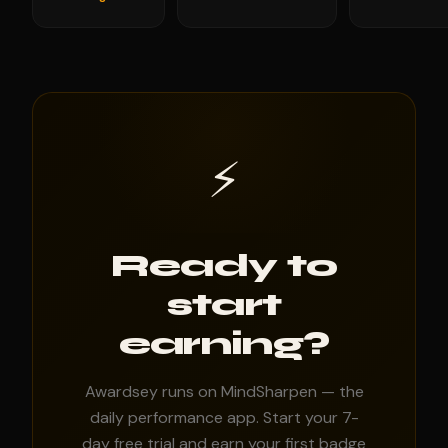
⚡
Ready to
start
earning?
Awardsey runs on MindSharpen — the
daily performance app. Start your 7-
day free trial and earn your first badge