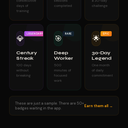
consecutive
sessions
a 30-day
days of
completed
challenge
training
LEGENDARY
RARE
EPIC
💎
🎯
🌟
Century
Deep
30-Day
Streak
Worker
Legend
100 days
500
One month
without
minutes of
of daily
breaking
focused
commitment
work
These are just a sample. There are 50+
Earn them all →
badges waiting in the app.