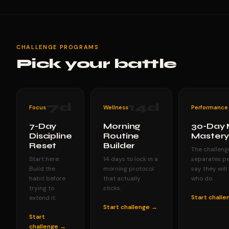
CHALLENGE PROGRAMS
Pick your battle
7
d
14
d
Focus
Wellness
Performance
7-Day
Morning
30-Day 
Discipline
Routine
Master
Reset
Builder
The challeng
Start here.
14 days to lock in a
separates p
Build the
morning protocol
say they will
habit before
that actually
who do.
trying to
sticks.
Start chall
extend it.
Start challenge →
Start
challenge →