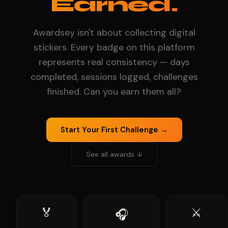
Earned.
Awardsey isn't about collecting digital
stickers. Every badge on this platform
represents real consistency — days
completed, sessions logged, challenges
finished. Can you earn them all?
Start Your First Challenge →
See all awards ↓
🏅
⚔️
🎧