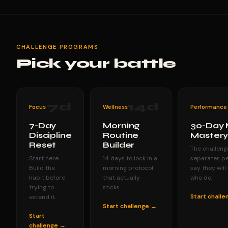
CHALLENGE PROGRAMS
Pick your battle
7
d
14
d
Focus
Wellness
Performance
7-Day
Morning
30-Day 
Discipline
Routine
Master
Reset
Builder
The challeng
Start here.
14 days to lock in a
separates p
Build the
morning protocol
say they will
habit before
that actually
who do.
trying to
sticks.
Start chall
extend it.
Start challenge →
Start
challenge →