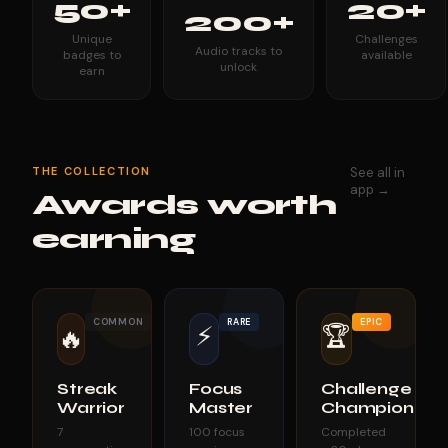
50+
20+
200+
Unique
Challenges
Audio tracks to
badges to
available
unlock
earn
THE COLLECTION
See all in
app →
Awards worth
earning
COMMON
RARE
EPIC
⚡
🏆
🔥
Streak
Focus
Challenge
Warrior
Master
Champion
7
100 focus
Completed