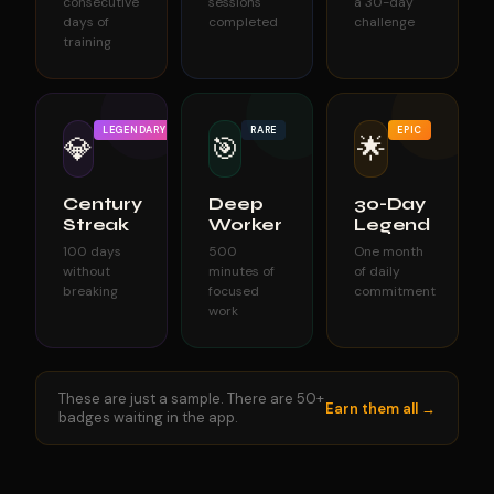
consecutive
sessions
a 30-day
days of
completed
challenge
training
LEGENDARY
RARE
EPIC
💎
🎯
🌟
Century
Deep
30-Day
Streak
Worker
Legend
100 days
500
One month
without
minutes of
of daily
breaking
focused
commitment
work
These are just a sample. There are 50+
Earn them all →
badges waiting in the app.