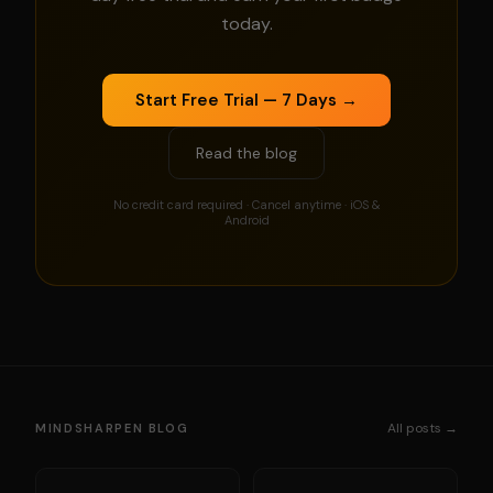
today.
Start Free Trial — 7 Days →
Read the blog
No credit card required · Cancel anytime · iOS &
Android
All posts →
MINDSHARPEN BLOG