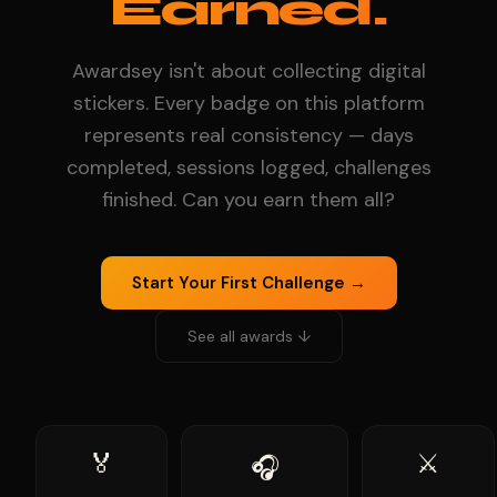
Earned.
Awardsey isn't about collecting digital
stickers. Every badge on this platform
represents real consistency — days
completed, sessions logged, challenges
finished. Can you earn them all?
Start Your First Challenge →
See all awards ↓
🏅
⚔️
🎧