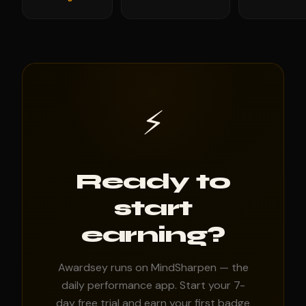
⚡
Ready to
start
earning?
Awardsey runs on MindSharpen — the
daily performance app. Start your 7-
day free trial and earn your first badge