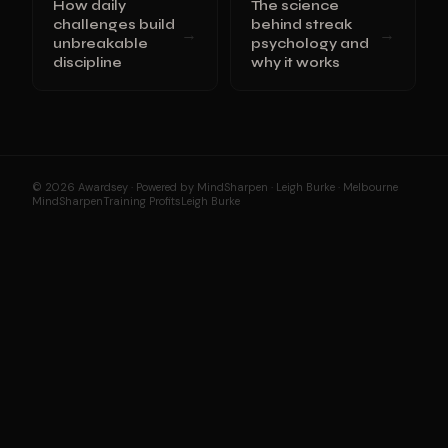
How daily
The science
challenges build
behind streak
→
→
unbreakable
psychology and
discipline
why it works
© 2026 Awardsey · Powered by MindSharpen · Leigh Burke · Melbourne
MindSharpen
Training Profits
Leigh Burke