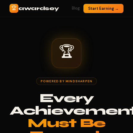
🏆
awardsey
Blog
Start Earning →
🏆
POWERED BY MINDSHARPEN
Every
Achievemen
Must Be