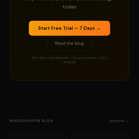
today.
Start Free Trial — 7 Days →
Read the blog
No credit card required · Cancel anytime · iOS &
Android
All posts →
MINDSHARPEN BLOG