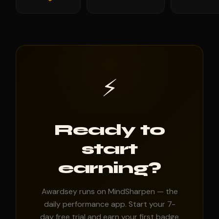
⚡
Ready to
start
earning?
Awardsey runs on MindSharpen — the
daily performance app. Start your 7-
day free trial and earn your first badge