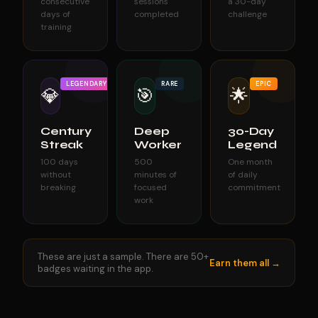
consecutive
sessions
a 30-day
days of
completed
challenge
training
LEGENDARY
RARE
EPIC
💎
🎯
🌟
Century
Deep
30-Day
Streak
Worker
Legend
100 days
500
One month
without
minutes of
of daily
breaking
focused
commitment
work
These are just a sample. There are 50+
Earn them all →
badges waiting in the app.