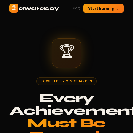
🏆
awardsey
Blog
Start Earning →
🏆
POWERED BY MINDSHARPEN
Every
Achievemen
Must Be