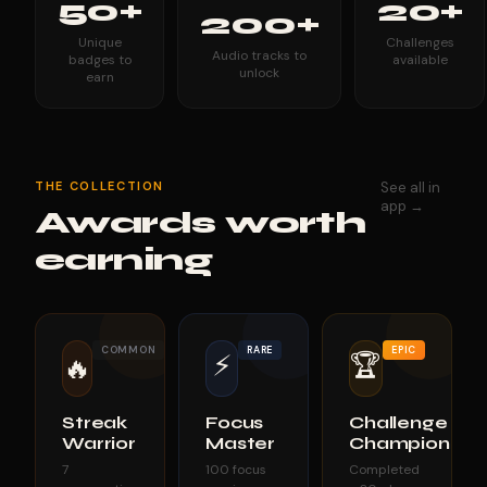
50+
20+
200+
Unique
Challenges
Audio tracks to
badges to
available
unlock
earn
THE COLLECTION
See all in
app →
Awards worth
earning
COMMON
RARE
EPIC
⚡
🏆
🔥
Streak
Focus
Challenge
Warrior
Master
Champion
7
100 focus
Completed