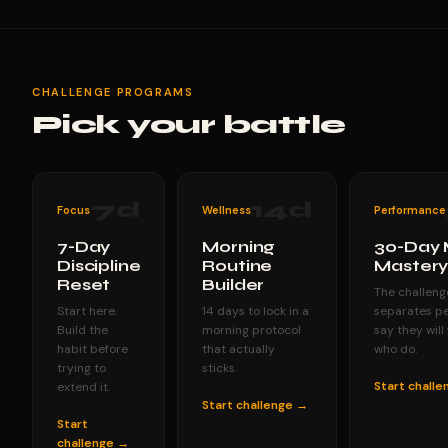
CHALLENGE PROGRAMS
Pick your battle
7
d
14
d
Focus
Wellness
Performance
7-Day
Morning
30-Day 
Discipline
Routine
Master
Reset
Builder
The challeng
Start here.
14 days to lock in a
separates p
Build the
morning protocol
say they will
habit before
that actually
who do.
trying to
sticks.
Start chall
extend it.
Start challenge →
Start
challenge →