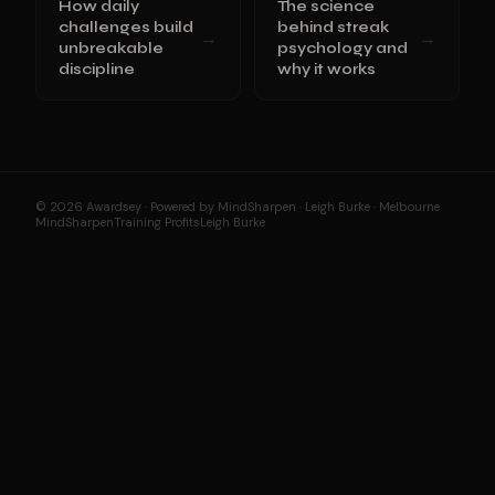
How daily
The science
challenges build
behind streak
→
→
unbreakable
psychology and
discipline
why it works
© 2026 Awardsey · Powered by MindSharpen · Leigh Burke · Melbourne
MindSharpen
Training Profits
Leigh Burke