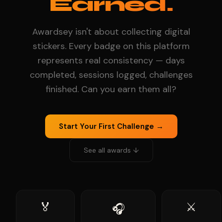
Earned.
Awardsey isn't about collecting digital
stickers. Every badge on this platform
represents real consistency — days
completed, sessions logged, challenges
finished. Can you earn them all?
Start Your First Challenge →
See all awards ↓
🏅
⚔️
🎧