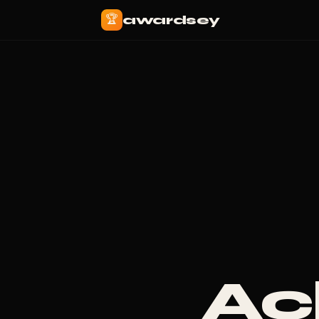
🏆
awardsey
Ac