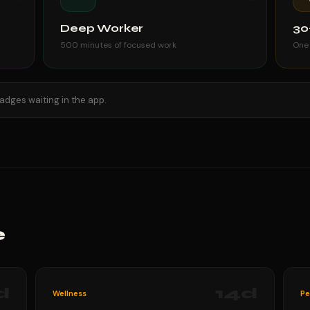
Deep Worker
30
500 minutes of focused work
One
adges waiting in the app.
e
d
14
d
Wellness
Pe