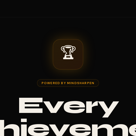
🏆
POWERED BY MINDSHARPEN
Every
hievem