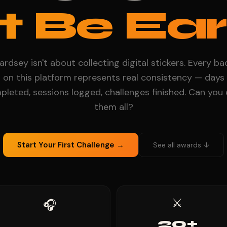
t Be Ear
rdsey isn't about collecting digital stickers. Every b
on this platform represents real consistency — days
leted, sessions logged, challenges finished. Can you
them all?
Start Your First Challenge →
See all awards ↓
⚔️
🎧
20+