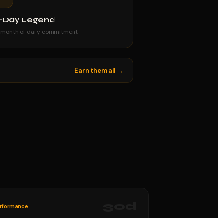
-Day Legend
 month of daily commitment
Earn them all →
30
d
rformance