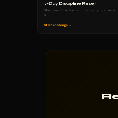
7-Day Discipline Reset
Start here. Build the habit before trying to exten
it.
Start challenge →
Re