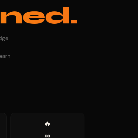
ned.
adge
 earn
🔥
∞