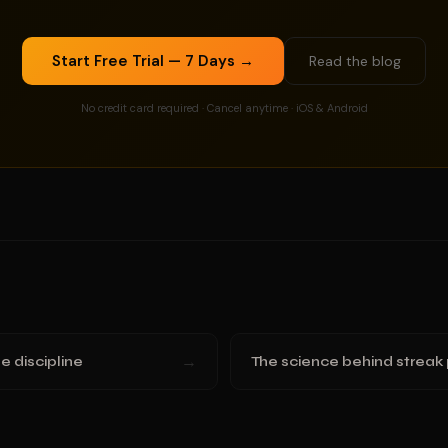
Start Free Trial — 7 Days →
Read the blog
No credit card required · Cancel anytime · iOS & Android
→
e discipline
The science behind streak