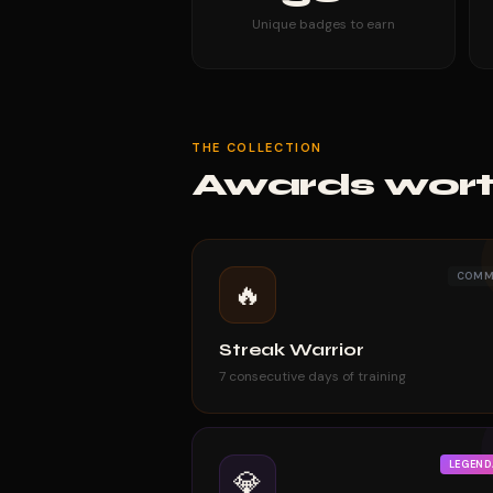
Unique badges to earn
THE COLLECTION
Awards wort
COM
🔥
Streak Warrior
7 consecutive days of training
LEGEND
💎