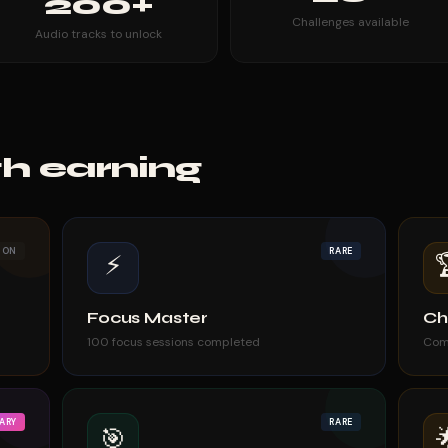
200+
Challenges available
Audio tracks to unlock
h earning
MON
RARE
⚡
Focus Master
Ch
100 focus sessions completed
Com
ARY
RARE
🎯