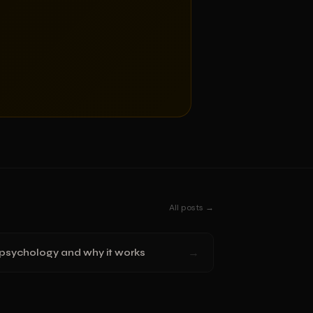
All posts →
→
 psychology and why it works