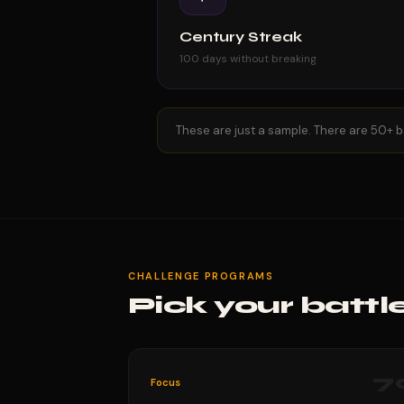
Century Streak
100 days without breaking
These are just a sample. There are 50+ b
CHALLENGE PROGRAMS
Pick your battl
7
Focus