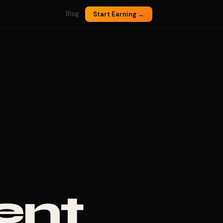
Blog
Start Earning →
ent