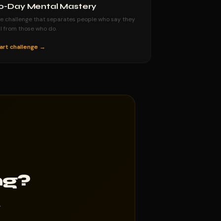
0-Day Mental Mastery
e challenge that separates people who say they
ll from those who do.
art challenge →
ng?
.