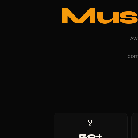
Mus
Awa
comp
🏅
50+