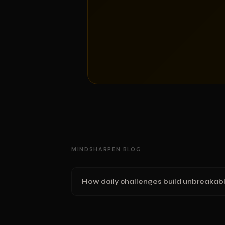
MINDSHARPEN BLOG
How daily challenges build unbreakabl