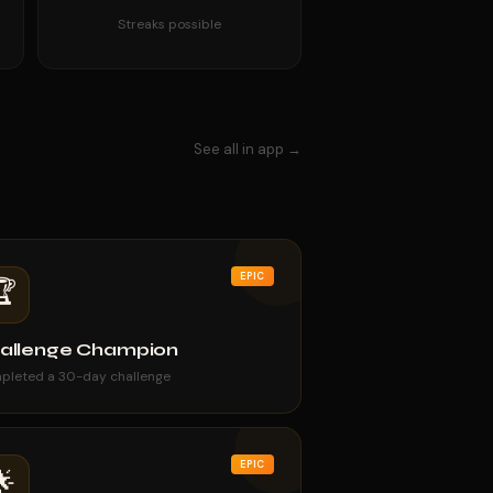
Streaks possible
See all in app →
EPIC
🏆
allenge Champion
pleted a 30-day challenge
EPIC
🌟