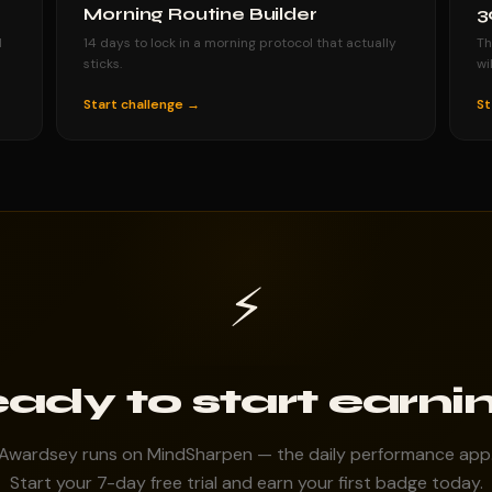
Morning Routine Builder
3
d
14 days to lock in a morning protocol that actually
Th
sticks.
wi
Start challenge →
St
⚡
ady to start earni
Awardsey runs on MindSharpen — the daily performance app
Start your 7-day free trial and earn your first badge today.