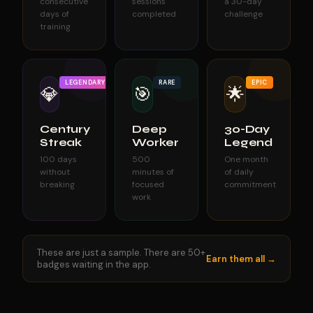
consecutive
sessions
a 30-day
days of
completed
challenge
training
LEGENDARY
RARE
EPIC
💎
🎯
🌟
Century
Deep
30-Day
Streak
Worker
Legend
100 days
500
One month
without
minutes of
of daily
breaking
focused
commitment
work
These are just a sample. There are 50+
Earn them all →
badges waiting in the app.