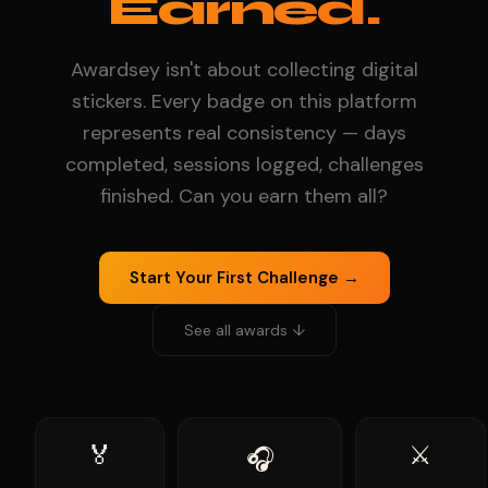
Earned.
Awardsey isn't about collecting digital
stickers. Every badge on this platform
represents real consistency — days
completed, sessions logged, challenges
finished. Can you earn them all?
Start Your First Challenge →
See all awards ↓
🏅
⚔️
🎧