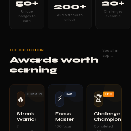
50+
20+
200+
Unique
Challenges
Audio tracks to
badges to
available
unlock
earn
THE COLLECTION
See all in
app →
Awards worth
earning
COMMON
RARE
EPIC
⚡
🏆
🔥
Streak
Focus
Challenge
Warrior
Master
Champion
7
100 focus
Completed