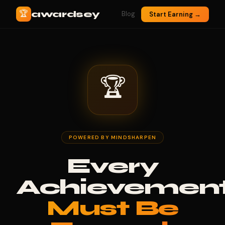
🏆
awardsey
Blog
Start Earning →
🏆
POWERED BY MINDSHARPEN
Every
Achievemen
Must Be