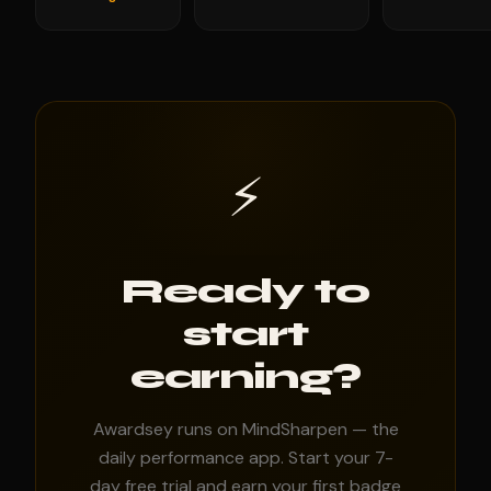
⚡
Ready to
start
earning?
Awardsey runs on MindSharpen — the
daily performance app. Start your 7-
day free trial and earn your first badge