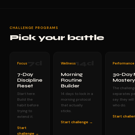
CHALLENGE PROGRAMS
Pick your battle
7
d
14
d
Focus
Wellness
Performance
7-Day
Morning
30-Day 
Discipline
Routine
Master
Reset
Builder
The challeng
Start here.
14 days to lock in a
separates p
Build the
morning protocol
say they will
habit before
that actually
who do.
trying to
sticks.
Start chall
extend it.
Start challenge →
Start
challenge →