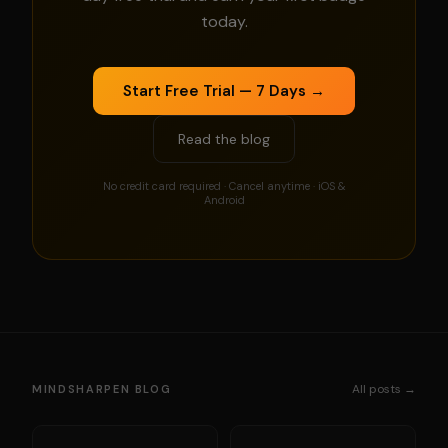
today.
Start Free Trial — 7 Days →
Read the blog
No credit card required · Cancel anytime · iOS &
Android
All posts →
MINDSHARPEN BLOG