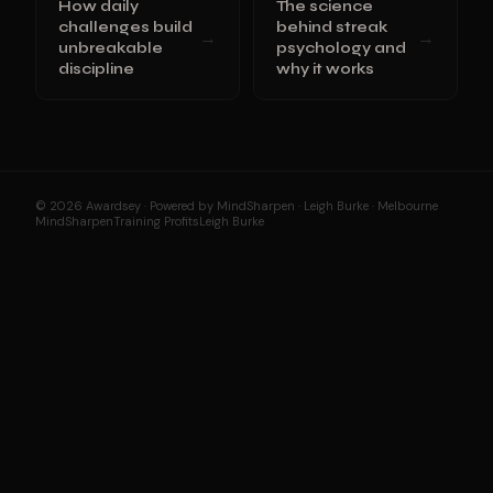
How daily
The science
challenges build
behind streak
→
→
unbreakable
psychology and
discipline
why it works
© 2026 Awardsey · Powered by MindSharpen · Leigh Burke · Melbourne
MindSharpen
Training Profits
Leigh Burke